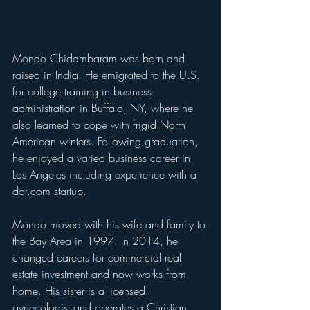
Mondo Chidambaram was born and 
raised in India. He emigrated to the U.S. 
for college training in business 
administration in Buffalo, NY, where he 
also learned to cope with frigid North 
American winters. Following graduation, 
he enjoyed a varied business career in 
Los Angeles including experience with a 
dot.com startup.
Mondo moved with his wife and family to 
the Bay Area in 1997. In 2014, he 
changed careers for commercial real 
estate investment and now works from 
home. His sister is a licensed 
gynecologist and operates a Christian 