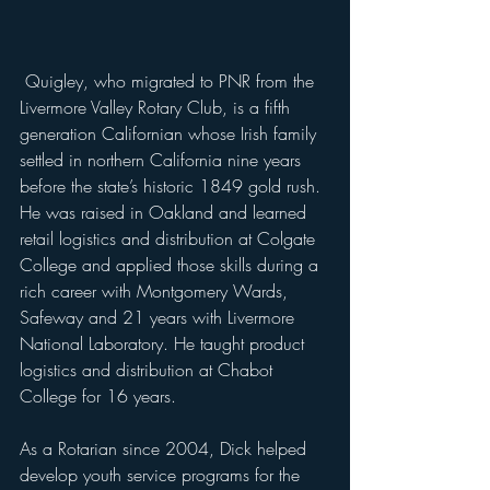
 Quigley, who migrated to PNR from the 
Livermore Valley Rotary Club, is a fifth 
generation Californian whose Irish family 
settled in northern California nine years 
before the state’s historic 1849 gold rush. 
He was raised in Oakland and learned 
retail logistics and distribution at Colgate 
College and applied those skills during a 
rich career with Montgomery Wards, 
Safeway and 21 years with Livermore 
National Laboratory. He taught product 
logistics and distribution at Chabot 
College for 16 years.
As a Rotarian since 2004, Dick helped 
develop youth service programs for the 