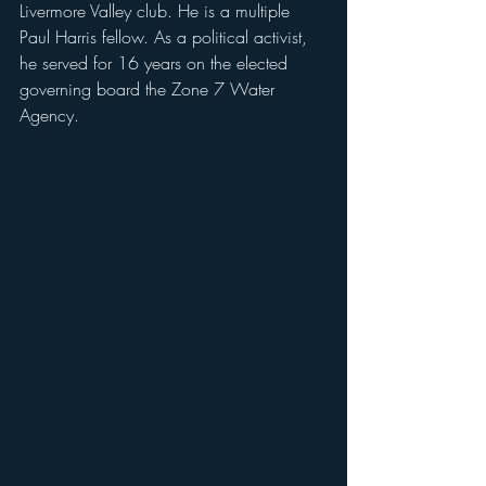
Livermore Valley club. He is a multiple 
Paul Harris fellow. As a political activist, 
he served for 16 years on the elected 
governing board the Zone 7 Water 
Agency.   