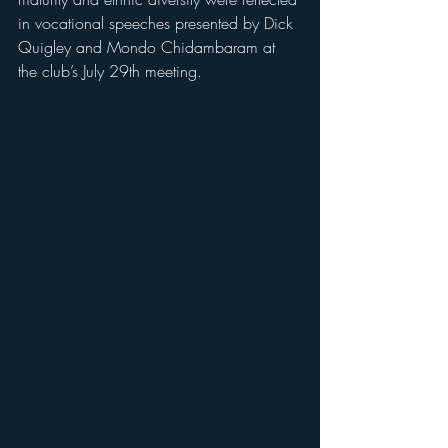
in vocational speeches presented by Dick 
Quigley and Mondo Chidambaram at 
the club’s July 29th meeting.