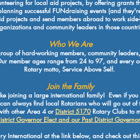
teering for local aid projects, by offering grants 
lanning successful FUNdraising events (and they're
 aid projects and send members abroad to work side-
ganizations and community leaders in those countri
Who We Are
roup of hard-working members, community leaders,
ur member ages range from 24 to 97, and every one
Rotary motto, Service Above Self.
Join the Family
ike joining a large international family! Even if you 
u can always find local Rotarians who will go out of
 with other Area 4 or
District 5170
Rotary Clubs to 
istrict Governor Elect and our Past District Governo
y International at the link below, and check out th