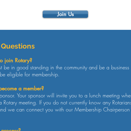
Join Us
 Questions
o join Rotary?
 be in good standing in the community and be a business 
be eligible for membership.
o become a member?
ponsor. Your sponsor will invite you to a lunch meeting wh
 Rotary meeting. If you do not currently know any Rotarian
and we can connect you with our Membership Chairperson f
 process?