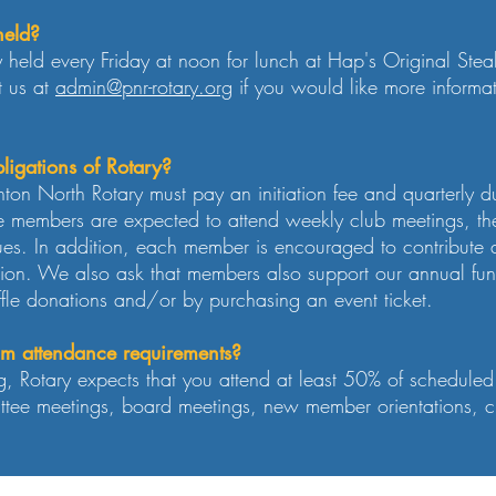
held?
 held every Friday at noon for lunch at Hap's Original Ste
t us at
admin@pnr-rotary.org
if you would like more informa
ligations of Rotary?
ton North Rotary must pay an initiation fee and quarterly d
se members are expected to attend weekly club meetings, the
ues. In addition, each member is encouraged to contribut
ion. We also ask that members also support our annual fund
ffle donations and/or by purchasing an event ticket.
m attendance requirements?
g, Rotary expects that you attend at least 50% of schedule
tee meetings, board meetings, new member orientations, clu