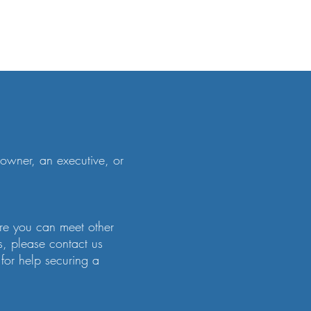
owner, an executive, or
ere you can meet other
s, please contact us
or help securing a