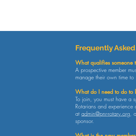
Frequently Asked
What qualifies someone t
A prospective member must
manage their own time to 
What do I need to do t
To join, you must have a s
Rotarians and experience a
at
admin@pnr-rotary.org
, 
sponsor.
What is the new member