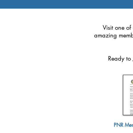
Visit one o
amazing memb
Ready to 
PNR Mem