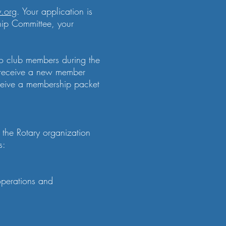
y.org
. Your application is
hip Committee, your
to club members during the
ll receive a new member
eceive a membership packet
the Rotary organization
s:
operations and