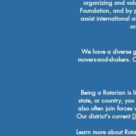
organizing and volun
Foundation, and by p
assist international
or
We have a diverse g
movers-and-shakers. O
Being a Rotarian is l
state, or country, yo
also often join forces
Our district's current
D
Learn more about Rotar