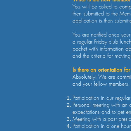
You will be asked to comp
then submitted to the Mem
application is then submitt
You are notified once you
a regular Friday club lunc
packet with information a
and the criteria for movin
Is there an orientation f
Absolutely! We are commit
and your fellow members. 
Participation in our regul
Personal meeting with an 
expectations and to get e
Meeting with a past presid
Participation in a one ho