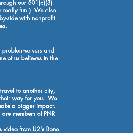
through our 501(c)(3)
 really fun!). We also
by-side with nonprofit
es.
 problem-solvers and
 of us believes in the
travel to another city,
 their way for you. We
make a bigger impact.
r
are members of PNR!
is video from U2's Bono