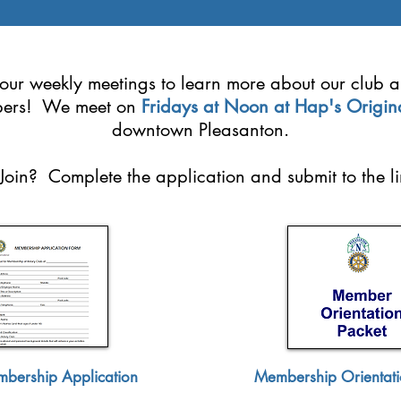
f our weekly meetings to learn more about our club 
ers! We meet on
Fridays at Noon at Hap's Origin
downtown Pleasanton.
Join? Complete the application and submit to the l
bership Application
Membership Orientati