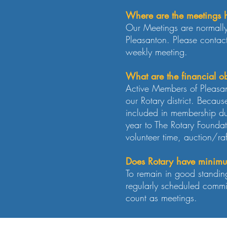
Where are the meetings 
Our Meetings are normally
Pleasanton. Please contac
weekly meeting.
What are the financial ob
Active Members of Pleasan
our Rotary district. Becau
included in membership d
year to The Rotary Foundat
volunteer time, auction/ra
Does Rotary have minimu
To remain in good standin
regularly scheduled commit
count as meetings.