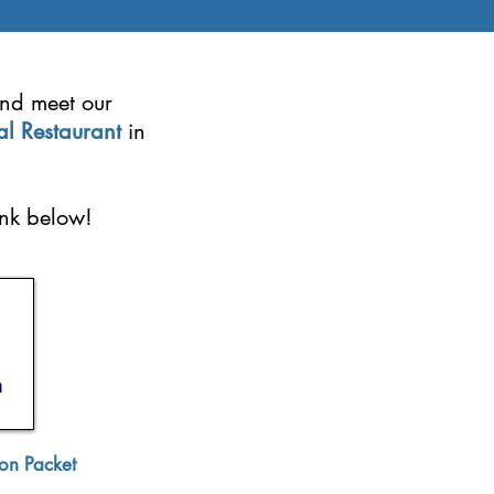
and meet our
al Restaurant
in
ink below!
on Packet