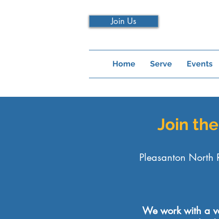
Join Us
Home
Serve
Events
Join th
Pleasanton North 
We work with a var