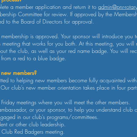
lete a member application and return it to
admin@pnr-rotar
bership Committee for review. If approved by the Members
ed to the Board of Directors for approval.
r membership is approved. Your sponsor will introduce you 
h meeting that works for you both. At this meeting, you wi
bout the club, as well as your red name badge. You will r
g from a red to a blue badge.
or new members?
ted to helping new members become fully acquainted with 
Our club’s new member orientation takes place in four part
ar Friday meetings where you will meet the other members.
ambassador, or your sponsor, to help you understand club 
ngaged in our club’s programs/committees.
ent or other club leadership.
ur Club Red Badgers meeting.