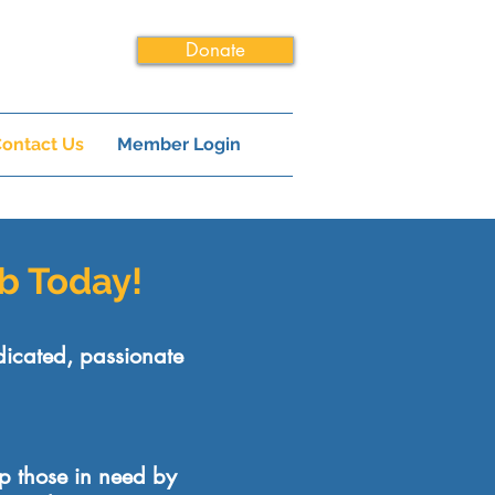
Donate
ontact Us
Member Login
ub Today!
dicated, passionate
lp those in need by