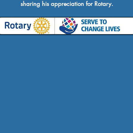
sharing his appreciation for Rotary.