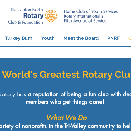
Turkey Burn
Youth
Meet the Board
PNRF
C
e World's Greatest Rotary Cl
Rotary has
a reputation of being a fun club with de
members who get things done!
What We Do
iety of nonprofits in the Tri-Valley community to he