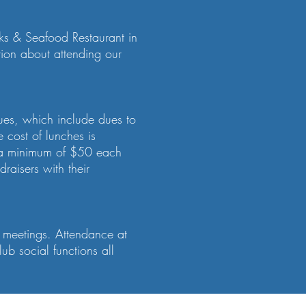
aks & Seafood Restaurant in
tion about attending our
ues, which include dues to
 cost of lunches is
e a minimum of $50 each
raisers with their
d meetings. Attendance at
b social functions all