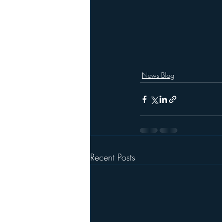
News Blog
Recent Posts