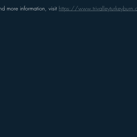
and more information, visit 
https://www.trivalleyturkeyburn.