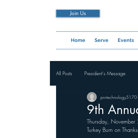
Join Us
Home
Serve
Events
All Posts
President's Message
pnrtechnology5170
9th Annua
Thursday, November 23
Turkey Burn on Thank