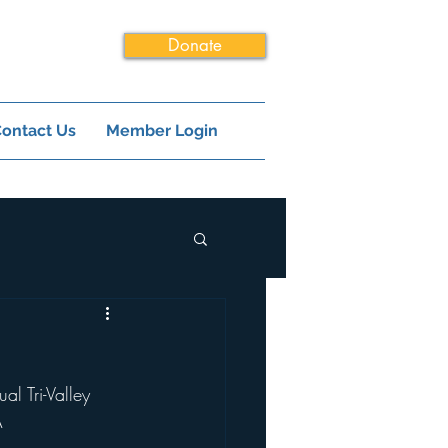
Donate
ontact Us
Member Login
l Tri-Valley 
A