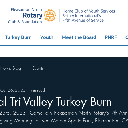
Turkey Burn
Youth
Meet the Board
PNRF
C
News Blog
Events
Oct 26, 2023
1 min read
l Tri-Valley Turkey Burn
rd, 2023 - Come join Pleasanton North Rotary's 9th Annua
sgiving Morning, at Ken Mercer Sports Park, Pleasanton, C