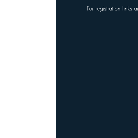
For registration links 