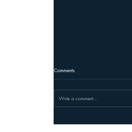
Comments
Write a comment...
PNR Warm Coat Drive
through January