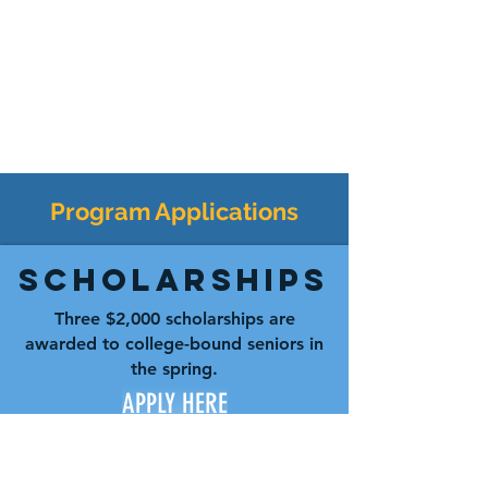
Program Applications
Scholarships
Three $2,000 scholarships are
awarded to college-bound seniors in
the spring.
APPLY HERE