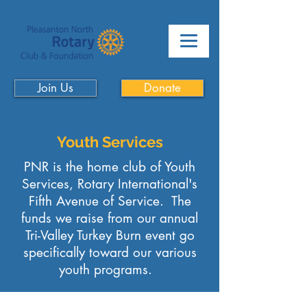
Join Us
Donate
Youth Services
PNR is the home club of Youth
Services, Rotary International's
Fifth Avenue of Service. The
funds we raise from our annual
Tri-Valley Turkey Burn event go
specifically toward our various
youth programs.