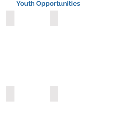
Youth Opportunities
Interact Club
Scholarships
Speech Contests
Camp RYLA (Rotary Youth Leadership A