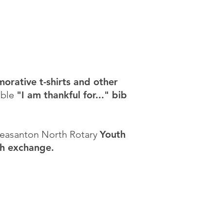
rative t-shirts and other
able
"I am thankful for..." bib
Pleasanton North Rotary
Youth
th exchange.