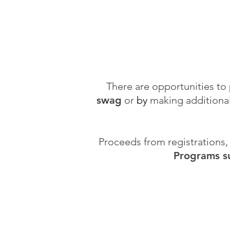
There are opportunities to
swag
or
by
making additiona
Proceeds from registrations
Programs su