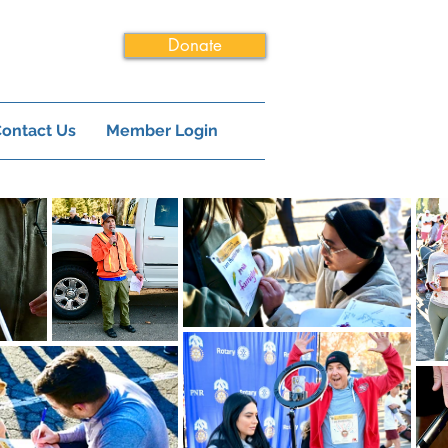
Donate
ontact Us
Member Login