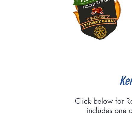
Ken
Click below for R
includes one o
Re