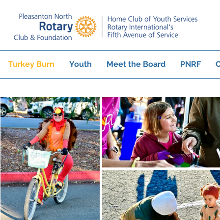
Turkey Burn
Youth
Meet the Board
PNRF
C