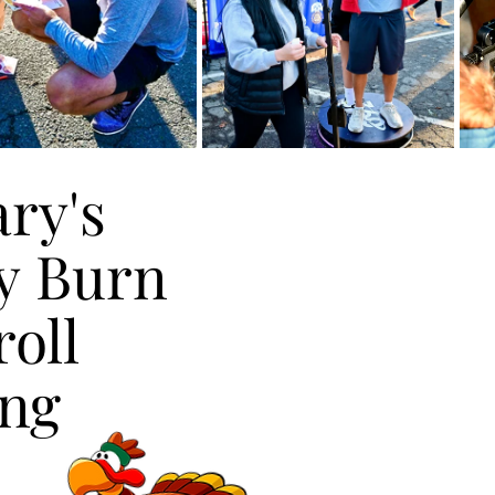
ry's
ry's
y Burn
y Burn
oll
oll
ing
ing