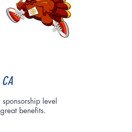
, CA
 sponsorship level
great benefits.
nsor!