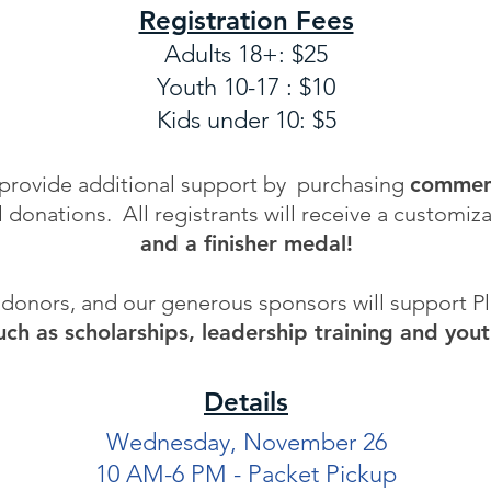
Registration Fees
Adults 18+: $25
Youth 10-17 : $10
Kids under 10: $5
 provide additional support by purchasing
commemo
l donations.
​
All registrants will receive a customiz
and a finisher medal!
, donors, and our generous sponsors will support 
ch as scholarships, leadership training and you
Details
Wednesday, November 26
10 AM-6 PM - Packet Pickup