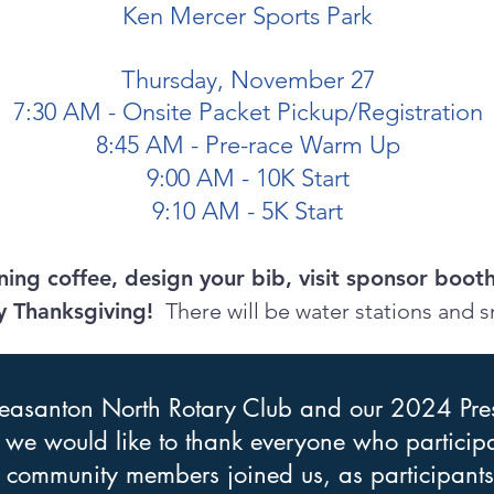
Ken Mercer Sports Park
Thursday, November 27
7:30 AM - Onsite Packet Pickup/Registration
8:45 AM - Pre-race Warm Up
9:00 AM - 10K Start
9:10 AM - 5K Start
ing coffee, design your bib, visit sponsor boot
y Thanksgiving!
There will be water stations and s
leasanton North Rotary
Club and our 2024 Pre
, we would like to thank everyone who participat
y community members joined us, as participants