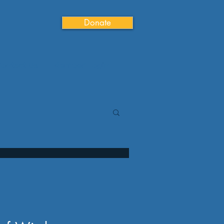
Donate
ontact Us
Member Login