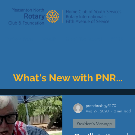
Turkey Burn
Youth
Meet the Board
PNRF
C
What's New with PNR...
pnrtechnology5170
Aug 27, 2020
2 min read
President's Message