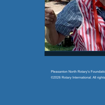
Pleasanton North Rotary's Foundatio
©2026 Rotary International. All right