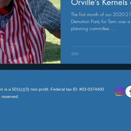
Orville’s Kernel
The first month of our 2020-21 R
Demotion Party for Tami was a 
planning committee ...
n is a 501(c)(3) non-profit. Federal tax ID: #03-0374400
s reserved.