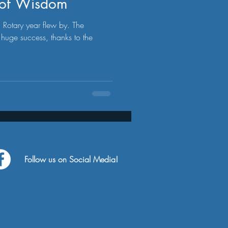
s of Wisdom
otary year flew by. The
huge success, thanks to the
Follow us on Social Media!