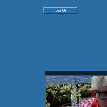
Join Us
Home
Serve
Events