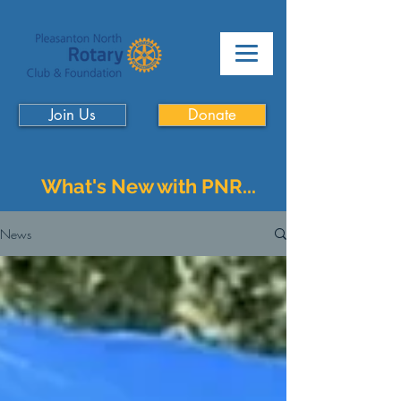
Join Us
Donate
What's New with PNR...
News