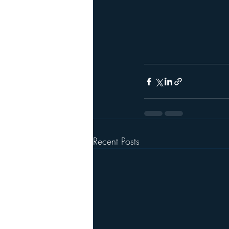
Recent Posts