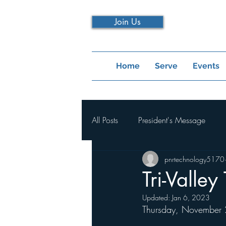
Join Us
Home
Serve
Events
All Posts
President's Message
pnrtechnology5170
Tri-Valley
Updated:
Jan 6, 2023
Thursday, November