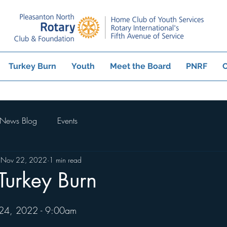
Turkey Burn
Youth
Meet the Board
PNRF
C
News Blog
Events
Nov 22, 2022
1 min read
 Turkey Burn
 24, 2022 - 9:00am