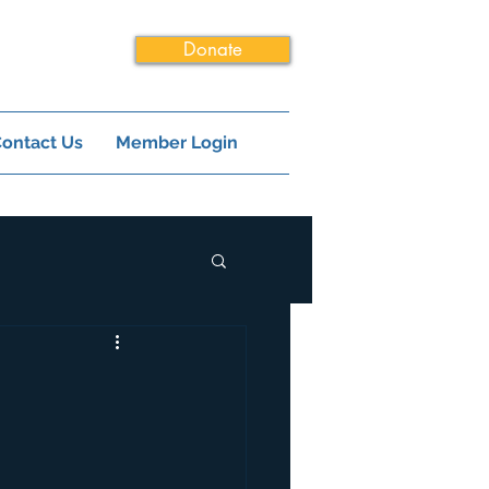
Donate
ontact Us
Member Login