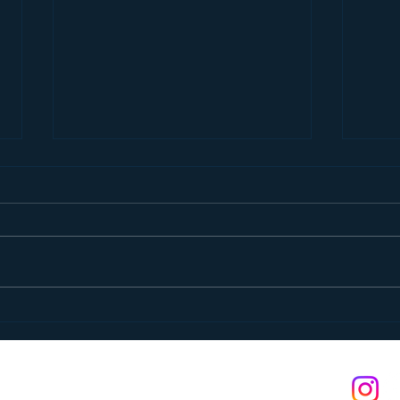
Pancake Breakfast
A St
n is a 501(c)(3) non-profit. Federal tax ID: #03-0374400