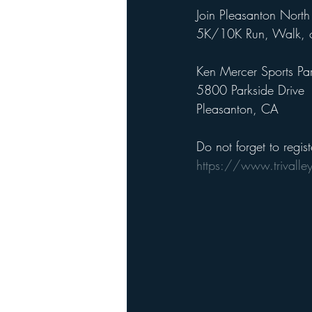
Join Pleasanton North 
5K/10K Run, Walk, or
Ken Mercer Sports Pa
5800 Parkside Drive
Pleasanton, CA
Do not forget to regist
https://www.trivalle