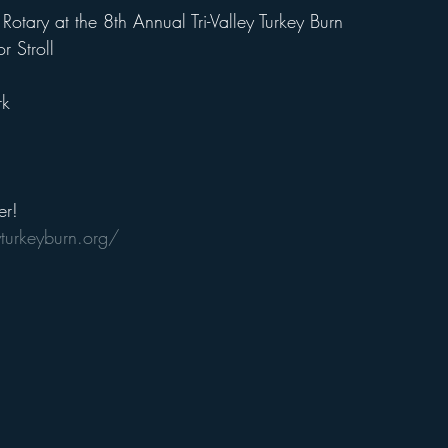
Rotary at the 8th Annual Tri-Valley Turkey Burn
 Stroll
rk
er!  
yturkeyburn.org/