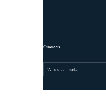
Comments
Write a comment...
New Member Randy Haykin
Pleasanton North Rotary's Foundatio