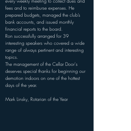
every weekly meeting to collect dues and 
fees and to reimburse expenses. He 
prepared budgets, managed the club’s 
bank accounts, and issued monthly 
financial reports to the board. 
Ron successfully arranged for 39 
interesting speakers who covered a wide 
range of always pertinent and interesting 
topics. 
The management of the Cellar Door's  
deserves special thanks for beginning our 
demotion indoors on one of the hottest 
days of the year. 
Mark Linsky, Rotarian of the Year