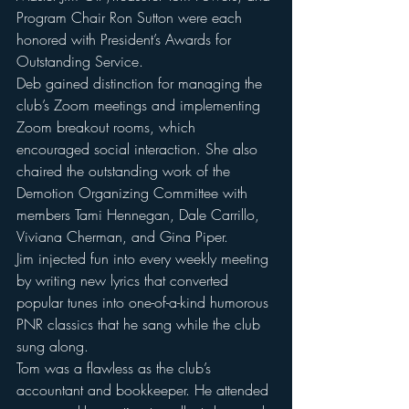
Program Chair Ron Sutton were each 
honored with President’s Awards for 
Outstanding Service. 
Deb gained distinction for managing the 
club’s Zoom meetings and implementing 
Zoom breakout rooms, which 
encouraged social interaction. She also 
chaired the outstanding work of the 
Demotion Organizing Committee with 
members Tami Hennegan, Dale Carrillo, 
Viviana Cherman, and Gina Piper. 
Jim injected fun into every weekly meeting 
by writing new lyrics that converted 
popular tunes into one-of-a-kind humorous 
PNR classics that he sang while the club 
sung along.
Tom was a flawless as the club’s 
accountant and bookkeeper. He attended 