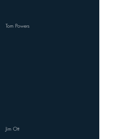
Tom Powers
Jim Ott