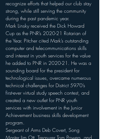
recognize efforts that helped our club stay 
strong, while still serving the community 
during the past pandemic year.
Mark Linsky received the Dick Howard 
Cup as the PNR’s 2020-21 Rotarian of 
the Year. Pitcher cited Mark’s outstanding 
computer and telecommunications skills 
and interest in youth services for the value 
he added to PNR in 2020-21. He was a 
sounding board for the president for 
technological issues, overcame numerous 
technical challenges for District 5970’s 
first-ever virtual study speech contest, and  
created a new outlet for PNR youth 
services with involvement in the Junior 
Achievement business skills development 
program.
Sergeant of Arms Deb Covert, Song 
Master Jim Ott ,Treasurer Tom Powers, and 