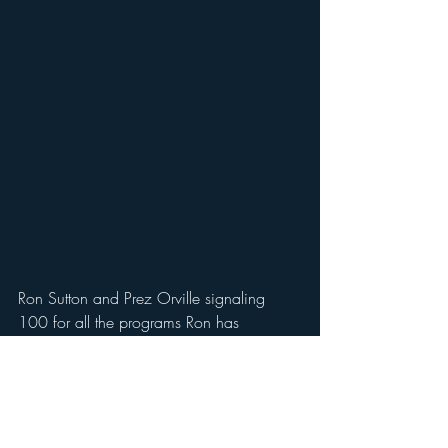
Ron Sutton and Prez Orville signaling 
100 for all the programs Ron has 
organized for PNR