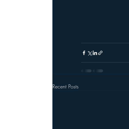
Recent Posts