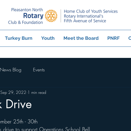
Turkey Burn
Youth
Meet the Board
PNRF
C
News Blog
Events
Sep 29, 2022
1 min read
 Drive
ember 25th - 30th
 drive to support Operations School Bell. 