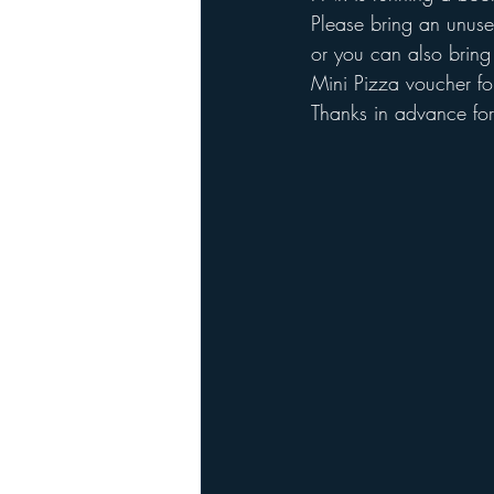
Please bring an unuse
or you can also bring 
Mini Pizza voucher fo
Thanks in advance for 