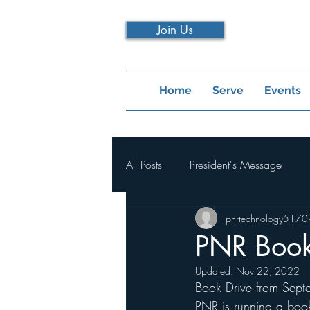
Join Us
Home
Serve
Events
All Posts
President's Message
pnrtechnology5170
PNR Book
Updated:
Nov 22, 2022
Book Drive from Sept
PNR is running a book