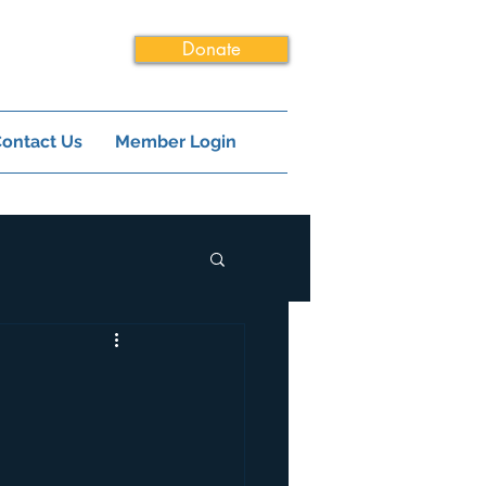
Donate
ontact Us
Member Login