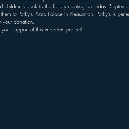
d children's book to the Rotary meeting on Friday, Septem
them to Porky's Pizza Palace in Pleasanton. Porky's is gener
r your donation. 
your support of this important project!