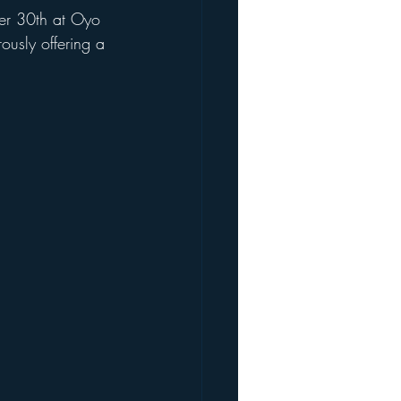
ber 30th at Oyo 
ously offering a 