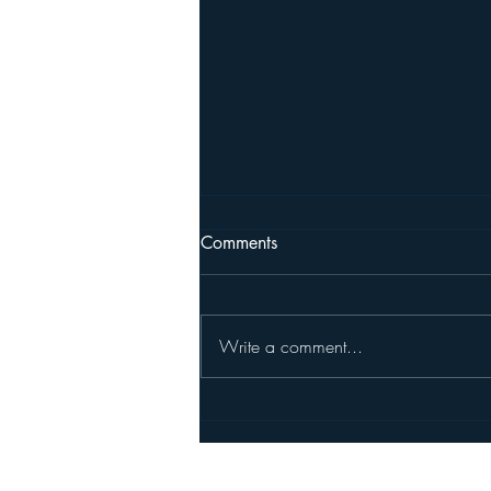
Comments
Write a comment...
New Member Randy Haykin