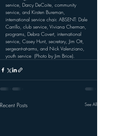
service, Darcy DeCoite, community 
service, and Kirsten Bureman, 
international service chair. ABSENT: Dale 
Carrillo, club service, Viviana Cherman, 
programs, Debra Covert, international 
service, Casey Hunt, secretary, Jim Ott, 
sergeant-at-arms, and Nick Valenziano, 
youth service  (Photo by Jim Brice).
Recent Posts
See All