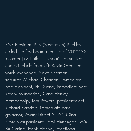
PNR President Billy (Sasquatch) Buckley 
called the first board meeting of 2022-23 
to order July 15th. This year's committee 
chairs include from left: Kevin Greenlee, 
youth exchange, Steve Sherman, 
treasurer, Michael Cherman, immediate 
past president, Phil Stone, immediate past 
Rotary Foundation, Case Henley, 
membership, Tom Powers, president-elect, 
Richard Flanders, immediate past 
governor, Rotary District 5170, Gina 
Piper, vice-president, Tami Hennegan, We 
Be Caring, Frank Hanna, vocational 