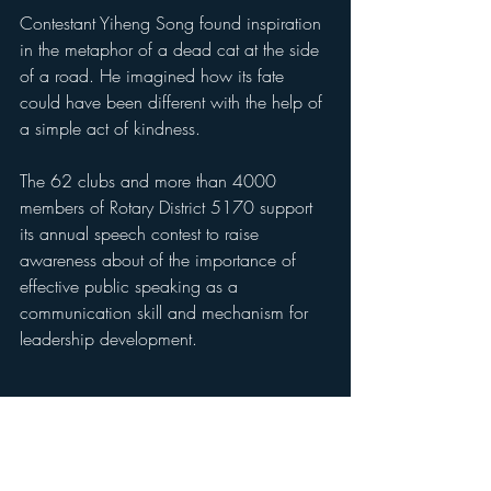
Contestant Yiheng Song found inspiration 
in the metaphor of a dead cat at the side 
of a road. He imagined how its fate 
could have been different with the help of 
a simple act of kindness.
The 62 clubs and more than 4000 
members of Rotary District 5170 support 
its annual speech contest to raise 
awareness about of the importance of 
effective public speaking as a 
communication skill and mechanism for 
leadership development. 