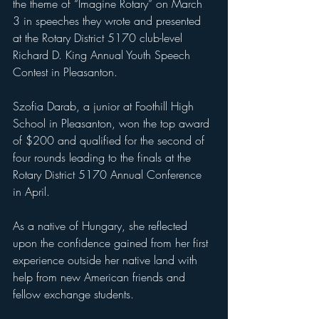
the theme of “Imagine Rotary” on March 
3 in speeches they wrote and presented 
at the Rotary District 5170 club-level 
Richard D. King Annual Youth Speech 
Contest in Pleasanton.
Szofia Darab, a junior at Foothill High 
School in Pleasanton, won the top award 
of $200 and qualified for the second of 
four rounds leading to the finals at the 
Rotary District 5170 Annual Conference 
in April. 
As a native of Hungary, she reflected 
upon the confidence gained from her first 
experience outside her native land with 
help from new American friends and 
fellow exchange students. 