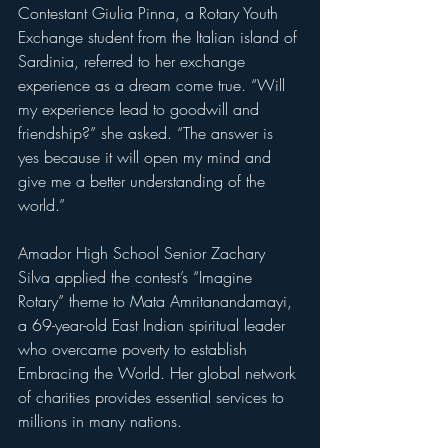
Contestant Giulia Pinna, a Rotary Youth 
Exchange student from the Italian island of 
Sardinia, referred to her exchange 
experience as a dream come true. “Will 
my experience lead to goodwill and 
friendship?” she asked. “The answer is 
yes because it will open my mind and 
give me a better understanding of the 
world.”
Amador High School Senior Zachary 
Silva applied the contest’s “Imagine 
Rotary” theme to Mata Amritanandamayi, 
a 69-year-old East Indian spiritual leader 
who overcame poverty to establish 
Embracing the World. Her global network 
of charities provides essential services to 
millions in many nations.