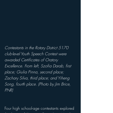
Contestants in the Rotary District 5170 
club-level Youth Speech Contest were 
awarded Certificates of Oratory 
Excellence. From left, Szofia Darab, first 
place; Giulia Pinna, second place; 
Zachary Silva, third place; and Yiheng 
Song, fourth place. (Photo by Jim Brice, 
PNR)
Four high school-age contestants explored 