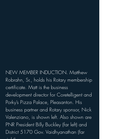
NEW MEMBER INDUCTION. Matthew 
Robrahn, Sr., holds his Rotary membership 
certificate. Matt is the business 
development director for Coretelligent and 
Porky’s Pizza Palace, Pleasanton. His 
business partner and Rotary sponsor, Nick 
Valenziano, is shown left. Also shown are 
PNR President Billy Buckley (far left) and 
District 5170 Gov. Vaidhyanathan (far 