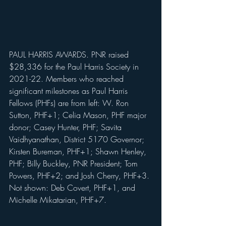
PAUL HARRIS AWARDS. PNR raised 
$28,336 for the Paul Harris Society in 
2021-22. Members who reached 
significant milestones as Paul Harris 
Fellows (PHFs) are from left: W. Ron 
Sutton, PHF+1; Celia Mason, PHF major 
donor; Casey Hunter, PHF; Savita 
Vaidhyanathan, District 5170 Governor; 
Kirsten Bureman, PHF+1; Shawn Henley, 
PHF; Billy Buckley, PNR President; Tom 
Powers, PHF+2; and Josh Cherry, PHF+3. 
Not shown: Deb Covert, PHF+1, and 
Michelle Mikatarian, PHF+7.