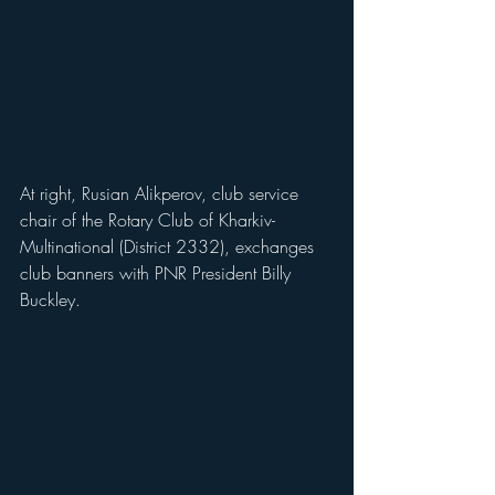
At right, Rusian Alikperov, club service 
chair of the Rotary Club of Kharkiv-
Multinational (District 2332), exchanges 
club banners with PNR President Billy 
Buckley.   