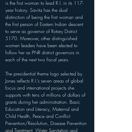
is the first woman to lead R.I. in its 117-
year history. Savita has the dual 
distinction of being the first woman and 
the first person of Eastern Indian descent 
to serve as governor of Rotary District 
5170. Moreover, other distinguished 
women leaders have been elected to 
follow her as PNR district governors in 
each of the next two fiscal years.
The presidential theme logo selected by 
Jones reflects R.I.’s seven areas of global 
focus and international projects she 
supports with tens of millions of dollars of 
grants during her administration. Basic 
Education and Literacy, Maternal and 
Child Health, Peace and Conflict 
Prevention/Resolution, Disease Prevention 
and Treatment, Water Sanitation and 