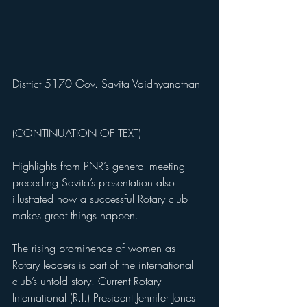
District 5170 Gov. Savita Vaidhyanathan
(CONTINUATION OF TEXT)
Highlights from PNR’s general meeting 
preceding Savita’s presentation also 
illustrated how a successful Rotary club 
makes great things happen. 
The rising prominence of women as 
Rotary leaders is part of the international 
club’s untold story. Current Rotary 
International (R.I.) President Jennifer Jones 