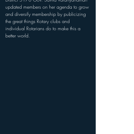
updated members on her agenda to grow 
and diversify membership by publicizing 
the great things Rotary clubs and 
individual Rotarians do to make this a 
better world. 