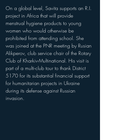
On a global level, Savita supports an R.I. 
project in Africa that will provide 
menstrual hygiene products to young 
women who would otherwise be 
prohibited from attending school. She 
was joined at the PNR meeting by Rusian 
Alikperov, club service chair of the Rotary 
Club of Kharkiv-Multinational. His visit is 
part of a multi-club tour to thank District 
5170 for its substantial financial support 
for humanitarian projects in Ukraine 
during its defense against Russian 
invasion.