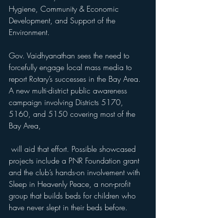
Hygiene, Community & Economic 
Development, and Support of the 
Environment. 
Gov. Vaidhyanathan sees the need to 
forcefully engage local mass media to 
report Rotary’s successes in the Bay Area. 
A new multi-district public awareness 
campaign involving Districts 5170, 
5160, and 5150 covering most of the 
Bay Area,
 will aid that effort. Possible showcased 
projects include a PNR Foundation grant 
and the club’s hands-on involvement with 
Sleep in Heavenly Peace, a non-profit 
group that builds beds for children who 
have never slept in their beds before. 