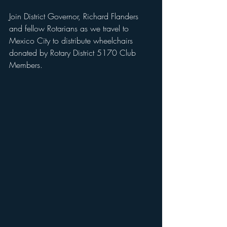
Join District Governor, Richard Flanders 
and fellow Rotarians as we travel to 
Mexico City to distribute wheelchairs 
donated by Rotary District 5170 Club 
Members. 