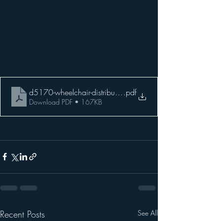
d5170-wheelchair-distribution-flyer-lr
.pdf
Download PDF • 167KB
Recent Posts
See All