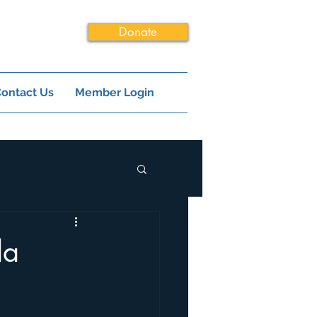
Donate
ontact Us
Member Login
la