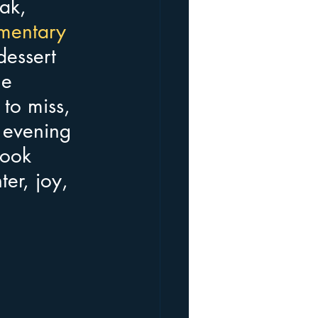
ak, 
mentary 
dessert 
e 
to miss, 
 evening 
ook 
ter, joy, 