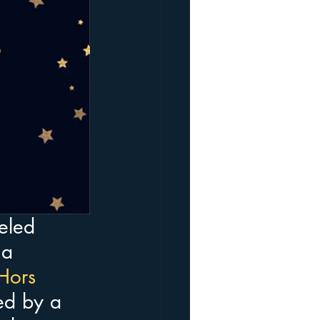
eled
 a 
Hors 
wed by a 