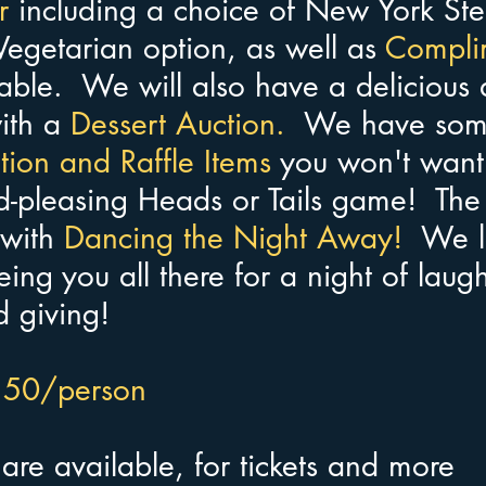
r
 including a choice of New York Ste
egetarian option, as well as 
Compli
table.  We will also have a delicious 
ith a 
Dessert Auction.  
We have som
ion and Raffle Items 
you won't want 
-pleasing Heads or Tails game!  The
with 
Dancing the Night Away!  
We l
ing you all there for a night of laugh
d giving! 
$150/person
 
are available, for tickets and more 