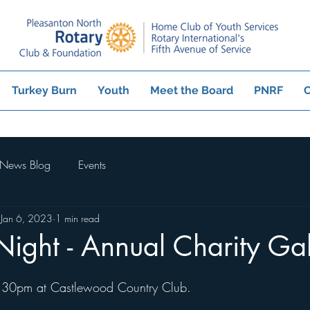
Turkey Burn
Youth
Meet the Board
PNRF
C
News Blog
Events
Jan 6, 2023
1 min read
Night - Annual Charity Ga
:30pm at Castlewood Country Club.