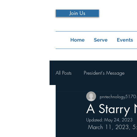
Join Us
Home
Serve
Events
All Posts
President's Message
pnrtechnology5170
A Starry 
Updated:
May 24, 2023
 March 11, 2023, 5