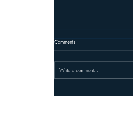
Comments
Write a comment...
New Member Randy Haykin
Pleasanton North Rotary's Foundatio
©2026 Rotary International. All right