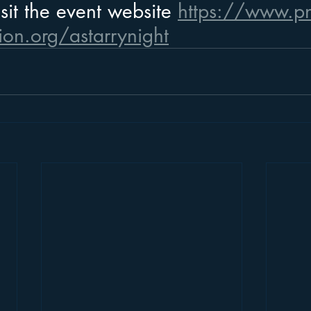
sit the event website 
https://www.pn
ion.org/astarrynight