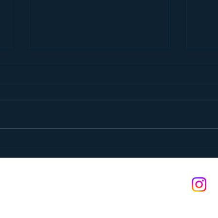
Pancake Breakfast
A St
n is a 501(c)(3) non-profit. Federal tax ID: #03-0374400
s reserved.