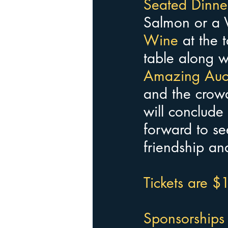
Seated Dinne
Salmon or a V
Wine
 at the 
table along w
Amazing Auct
and the crowd
will conclude 
forward to see
friendship an
Tickets are 
Sponsorships