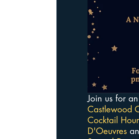
Join us for a
Castlewood C
Cocktail Hour
D'Oeuvres 
an