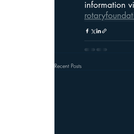
information vi
rotaryfoundat
Recent Posts