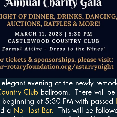
n elegant evening at the newly remod
ountry Club
ballroom.  There will be
 beginning at 5:30 PM with passed
 
d a
 No-Host Bar. 
 This will be follo